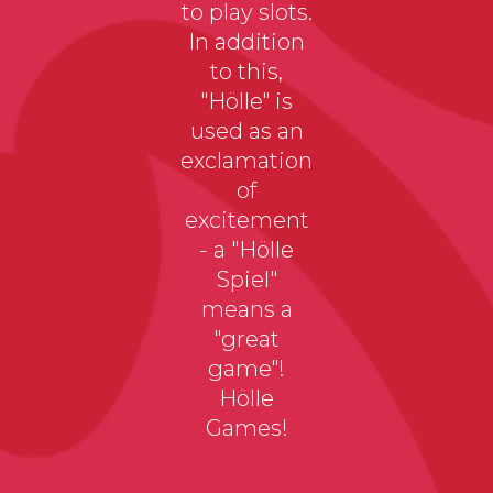
to play slots.
In addition
to this,
"Hölle" is
used as an
exclamation
of
excitement
- a "Hölle
Spiel"
means a
"great
game"!
Hölle
Games!