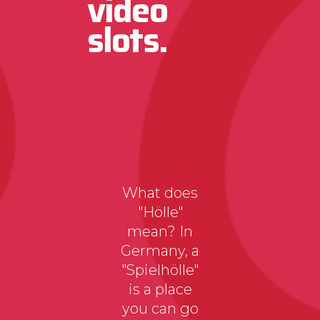
video
slots.
What does
"Hölle"
mean? In
Germany, a
"Spielhölle"
is a place
you can go