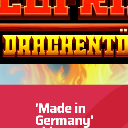
'Made in
Germany'