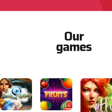
Our
games