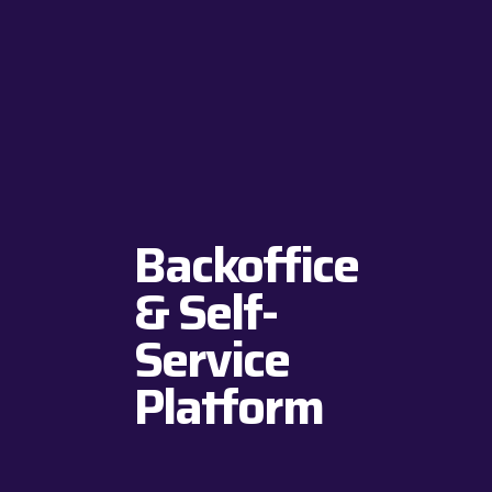
Backoffice
& Self-
Service
Platform