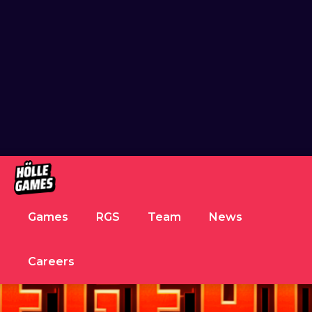
Games
RGS
Team
News
Careers